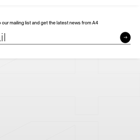
Careers
Sponsors
Volunteer
Brand & Business Cooperation
Community
 our mailing list and get the latest news from A4