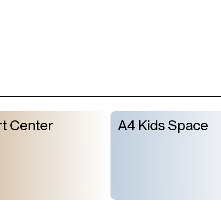
t Center
A4 Kids Space
About Us
GMT+8