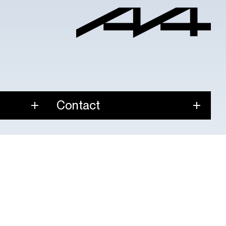
Contact