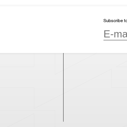
ours
17:24
Mission & Vision
CLOSED
Architecture and History
Organization
day, 10:00AM to 6:00PM
(last entry
Subscribe to
Partner
Press
Contact
day
(except during the Spring
n public holidays)