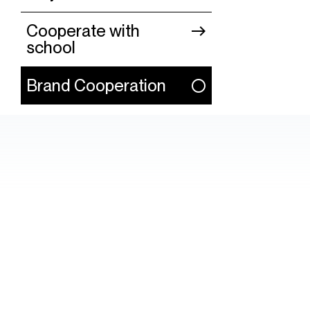
Cooperate with
school
Brand Cooperation