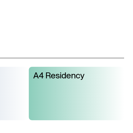
A4 Residency
Join Us
Support Us