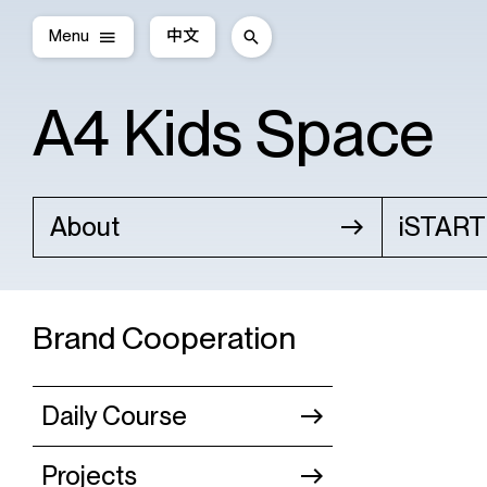
Menu
中文
A4 Kids Space
About
iSTART
Brand Cooperation
Daily Course
Projects