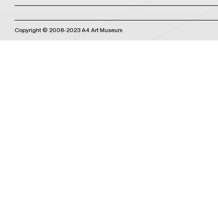
Copyright © 2008-2023 A4 Art Museum