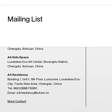
Contact Us
Admission H
A4 Art Museum
Building 21, Luxetown Mountaintop Plaza, No,18
Mailing List
Tuesday to Sun
Lushan Avenue Section 2, Shuangliu District,
at 5:30PM)
Chengdu, Sichuan, China
Tel: 86(028)85761265
Closed on Mon
Email: a4office@a4am.cn
Festival, open o
A4X Art Center
Plan Your Visit
Luxelakes Eco Art Center, Shuangliu District,
Chengdu, Sichuan, China
A4 Kids Space
Luxelakes Eco Art Center, Shuangliu District,
Chengdu, Sichuan, China
A4 Residency
Building 1, Unit 1, 11th Floor, Luxezone, Luxelakes Eco-
City, Tianfu New Area, Chengdu, China
Tel: 86(028)85761810
Email: a4residency@a4am.cn
More Contact