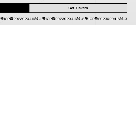
Get Tickets
蜀ICP备2023020416号-1
蜀ICP备2023020416号-2
蜀ICP备2023020416号-3