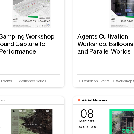
Sampling Workshop:
Agents Cultivation
ound Capture to
Workshop: Balloons
 Performance
and Parallel Worlds
n Events
Workshop Series
Exhibition Events
Workshop 
useum
A4 Art Museum
08
Mar 2026
0
09:00-19:00