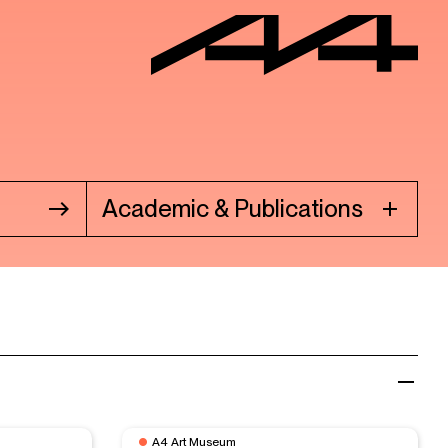
Academic & Publications
A4 Art Museum