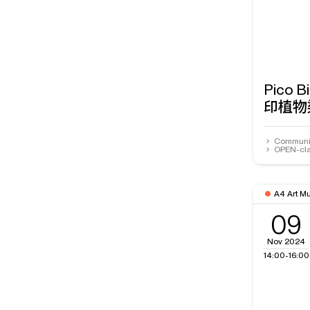
Pico 
印植物
Communit
OPEN-cla
A4 Art M
09
Nov 2024
14:00-16:00