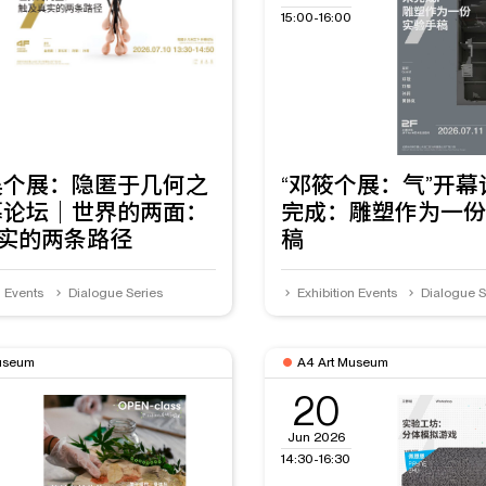
15:00-16:00
昊个展：隐匿于几何之
“邓筱个展：气”开
幕论坛｜世界的两面：
完成：雕塑作为一份
实的两条路径
稿
n Events
Dialogue Series
Exhibition Events
Dialogue S
useum
A4 Art Museum
20
Jun 2026
14:30-16:30