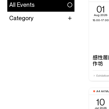
All Events
01
Aug 2026
Category
15:00-17:00
感性居
作坊
Exhibitio
A4 Art M
10
Jul 2026