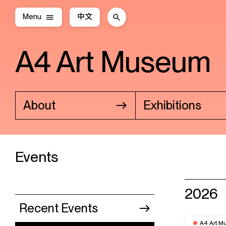
Menu
中文
A4 Art Museum
About
Exhibitions
Events
2026
Recent Events
A4 Art M