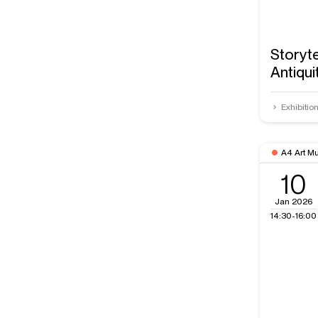
Storyte
Antiqui
Exhibitio
A4 Art M
10
Jan 2026
14:30-16:00