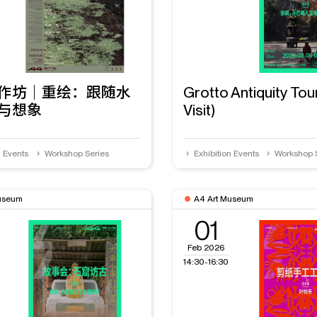
作坊｜重绘：跟随水
Grotto Antiquity Tou
与想象
Visit)
n Events
Workshop Series
Exhibition Events
Workshop 
useum
A4 Art Museum
01
Feb 2026
14:30-16:30