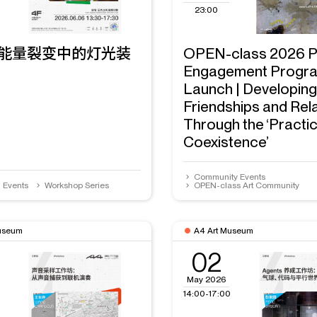
23:00
能量裂变中的灯光装
OPEN-class 2026 P
Engagement Progr
Launch | Developin
Friendships and Rel
Through the ‘Practic
Coexistence’
Community Events
n Events
Workshop Series
OPEN-class Art Community
useum
A4 Art Museum
02
May 2026
14:00-17:00