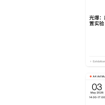
光爆：
置实验
Exhibitio
A4 Art M
03
May 2026
14:00-17:00