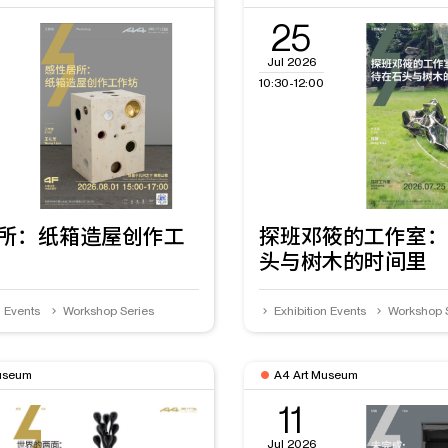
25
Jul 2026
10:30-12:00
所：纸箱造屋创作工
探班邓筱的工作室：
头与树木的时间里
n Events
Workshop Series
Exhibition Events
Workshop 
useum
A4 Art Museum
11
Jul 2026