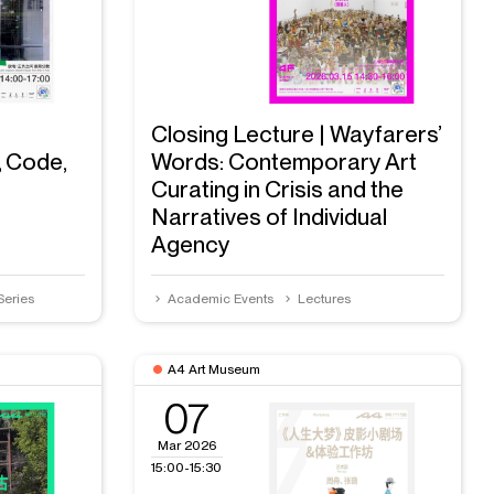
Closing Lecture | Wayfarers’
, Code,
Words: Contemporary Art
Curating in Crisis and the
Narratives of Individual
Agency
Series
Academic Events
Lectures
A4 Art Museum
07
Mar 2026
15:00-15:30