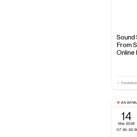
Sound 
From S
Online
Exhibitio
A4 Art M
14
Mar 2026
07:30-20:3