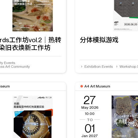
Birds工作坊vol.2｜热转
分体模拟游戏
染旧衣焕新工作坊
y Events
ss Art Community
Exhibition Events
Workshop 
useum
A4 Art Museum
27
May 2026
10:00
01
Jan 2027