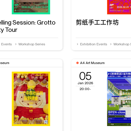
lling Session: Grotto
剪纸手工工作坊
ty Tour
n Events
Workshop Series
Exhibition Events
Workshop 
useum
A4 Art Museum
05
Jan 2026
20:00-