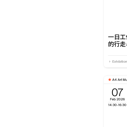
一日工
的行走
Exhibitio
A4 Art M
07
Feb 2026
14:30-16:30