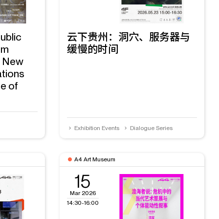
ublic
云下贵州：洞穴、服务器与
am
缓慢的时间
g New
ations
e of
Exhibition Events
Dialogue Series
A4 Art Museum
15
Mar 2026
14:30-16:00