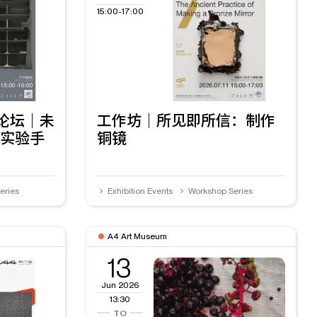
15:00-17:00
幕论坛｜未
工作坊｜所见即所信：制作
实验手
铜镜
eries
Exhibition Events
Workshop Series
A4 Art Museum
13
Jun 2026
13:30