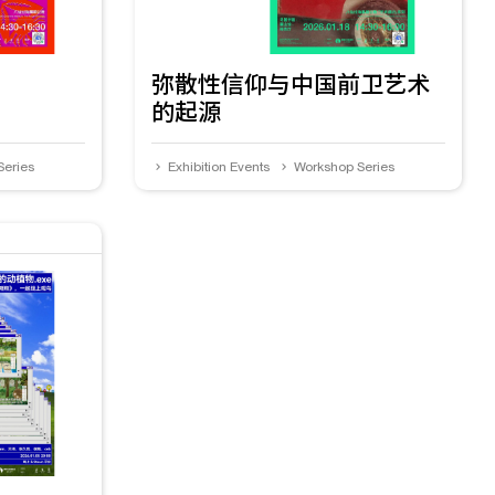
弥散性信仰与中国前卫艺术
的起源
Series
Exhibition Events
Workshop Series