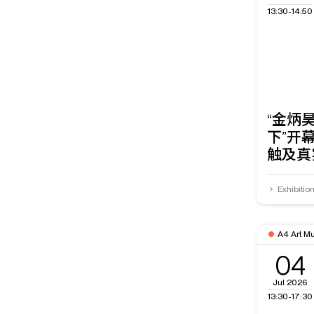
13:30-14:50
“金炳
下”开
触及真
Exhibitio
A4 Art M
04
Jul 2026
13:30-17:30