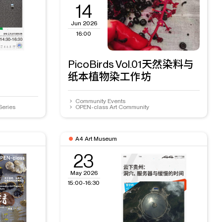
14
Jun 2026
16:00
PicoBirds Vol.01天然染料与
纸本植物染工作坊
Community Events
Series
OPEN-class Art Community
A4 Art Museum
23
May 2026
15:00-16:30