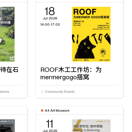
18
Jul 2026
14:00-17:00
待在石
ROOF木工工作坊：为
mermergogo搭窝
Series
Community Events
A4 Art Museum
11
Jul 2026