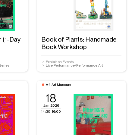
r (1-Day
Book of Plants: Handmade
Book Workshop
Exhibition Events
Series
Live Performance/Performance Art
A4 Art Museum
18
Jan 2026
14:30-16:00