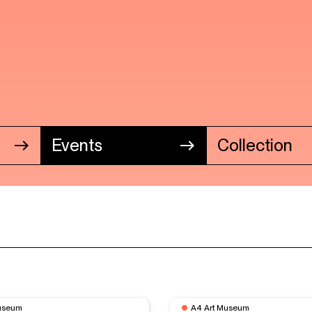
Events
Collection
useum
A4 Art Museum